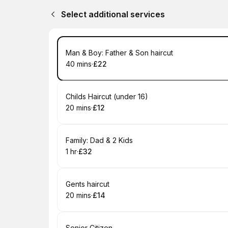
Select additional services
Book
Man & Boy: Father & Son haircut
40 mins
·
£22
.
Duration
.
Price
:
:
Book
Childs Haircut (under 16)
20 mins
·
£12
.
Duration
.
Price
:
:
Book
Family: Dad & 2 Kids
1 hr
·
£32
.
Duration
.
Price
:
:
Book
Gents haircut
20 mins
·
£14
.
Duration
.
Price
:
:
Senior Citizen