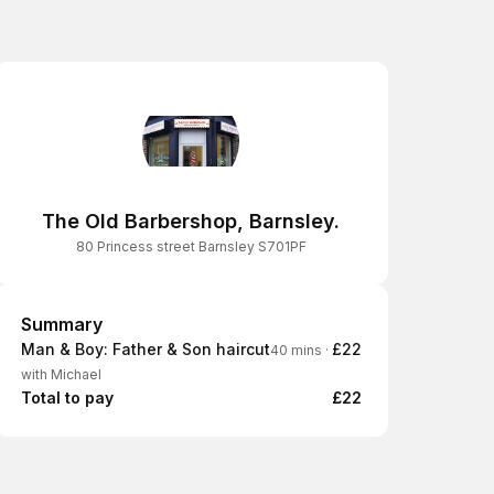
The Old Barbershop, Barnsley.
80 Princess street Barnsley S701PF
Summary
Summary
Man & Boy: Father & Son haircut
£22
40 mins
·
with Michael
Total to pay
£22