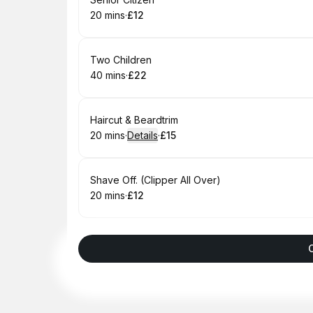
Book
20 mins
·
£12
.
Duration
.
Price
:
:
Book
Two Children
40 mins
·
£22
.
Duration
.
Price
:
:
Book
Haircut & Beardtrim
20 mins
·
Details
·
£15
.
Duration
:
.
Price
:
Book
Shave Off. (Clipper All Over)
20 mins
·
£12
.
Duration
.
Price
:
: