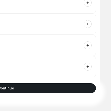
Continue