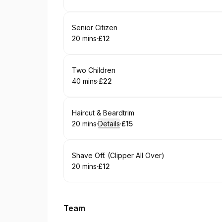
.
Duration
.
Price
:
:
Book
Senior Citizen
20 mins
·
£12
.
Duration
.
Price
:
:
Book
Two Children
40 mins
·
£22
.
Duration
.
Price
:
:
Book
Haircut & Beardtrim
20 mins
·
Details
·
£15
.
Duration
:
.
Price
:
Book
Shave Off. (Clipper All Over)
20 mins
·
£12
.
Duration
.
Price
:
:
Team