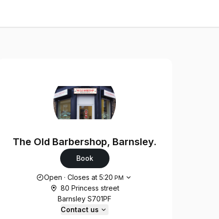
The Old Barbershop, Barnsley.
Book
Opening hours
Open
·
Closes at
5:20
PM
80 Princess street
Barnsley S701PF
Contact us