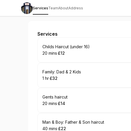
Services
Team
About
Address
The Old Barbershop, Barnsley.
Services
Book
Childs Haircut (under 16)
20 mins
·
£12
.
Duration
.
Price
:
:
Book
Family: Dad & 2 Kids
1 hr
·
£32
.
Duration
.
Price
:
:
Book
Gents haircut
20 mins
·
£14
.
Duration
.
Price
:
:
Book
Man & Boy: Father & Son haircut
40 mins
·
£22