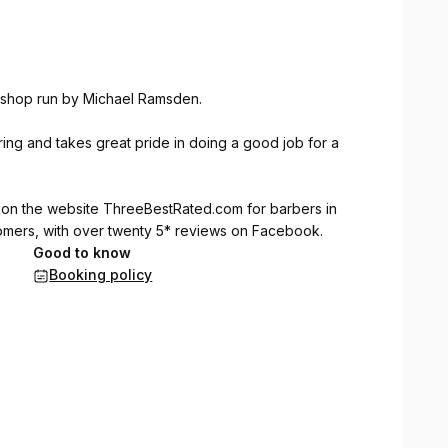
ershop run by Michael Ramsden.
ng and takes great pride in doing a good job for a
 on the website
ThreeBestRated.com
for barbers in
tomers, with over twenty 5* reviews on Facebook.
Good to know
Booking policy