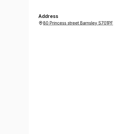
Address
80 Princess street Barnsley S701PF