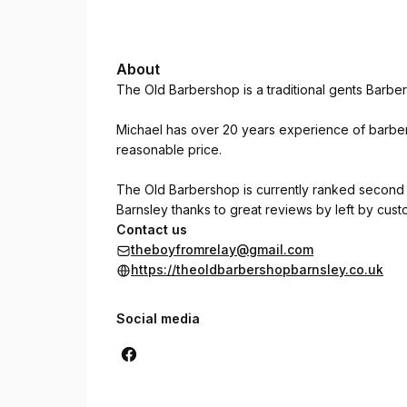
About
The Old Barbershop is a traditional gents Barb
Michael has over 20 years experience of barberi
reasonable price.
The Old Barbershop is currently ranked second
Barnsley thanks to great reviews by left by cus
Contact us
theboyfromrelay@gmail.com
https://theoldbarbershopbarnsley.co.uk
Social media